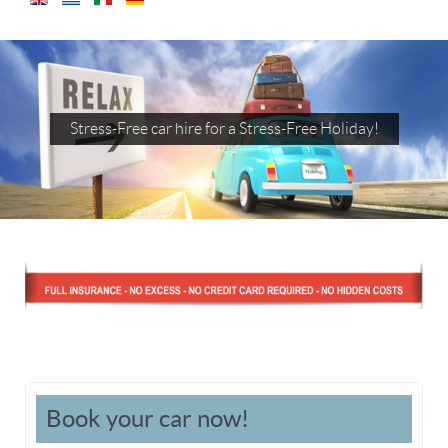
Stress-Free car hire for a Stress-Free Holiday!
Book your car now!