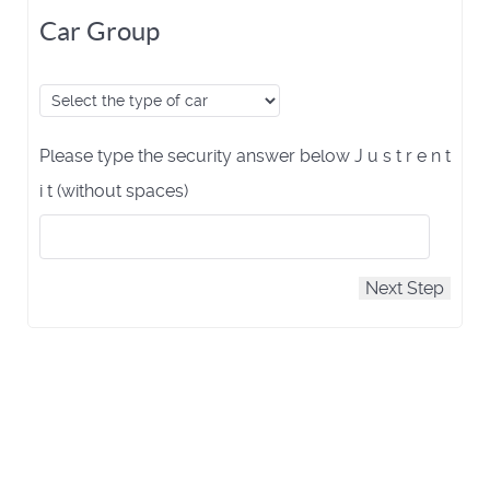
Car Group
Please type the security answer below J u s t r e n t
i t (without spaces)
Next Step