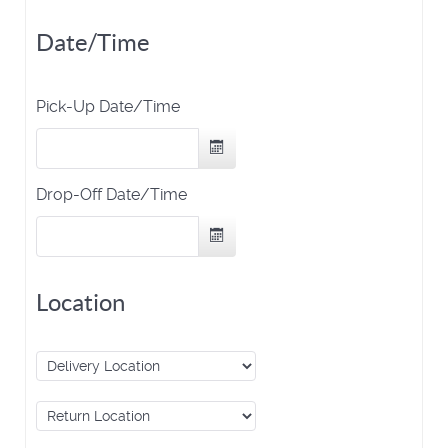
Date/Time
Pick-Up Date/Time
Drop-Off Date/Time
Location