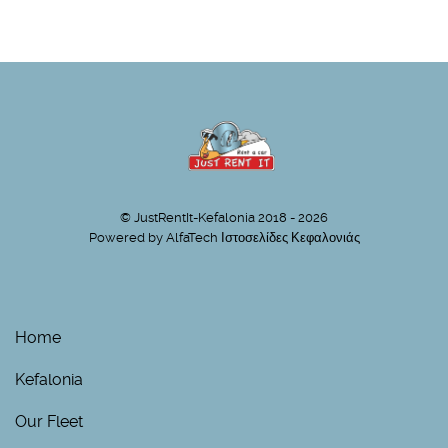
© JustRentIt-Kefalonia 2018 - 2026
Powered by
AlfaTech Ιστοσελίδες Κεφαλονιάς
Home
Kefalonia
Our Fleet