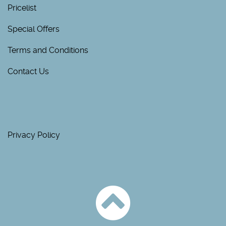
Pricelist
Special Offers
Terms and Conditions
Contact Us
Privacy Policy