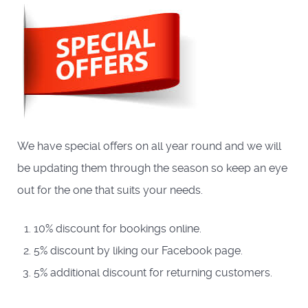
We have special offers on all year round and we will
be updating them through the season so keep an eye
out for the one that suits your needs.
10% discount for bookings online.
5% discount by liking our Facebook page.
5% additional discount for returning customers.