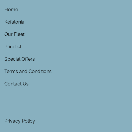
Home
Kefalonia
Our Fleet
Pricelist
Special Offers
Terms and Conditions
Contact Us
Privacy Policy