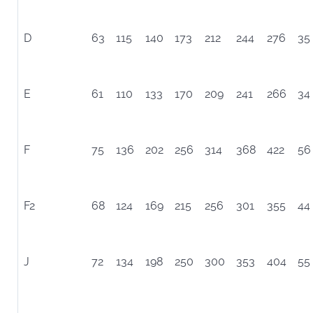
D
63
115
140
173
212
244
276
35
E
61
110
133
170
209
241
266
34
F
75
136
202
256
314
368
422
56
F2
68
124
169
215
256
301
355
44
J
72
134
198
250
300
353
404
55