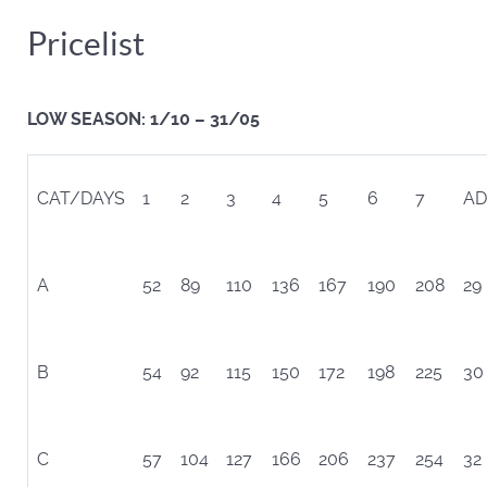
Pricelist
LOW SEASON: 1/10 – 31/05
CAT/DAYS
1
2
3
4
5
6
7
AD
A
52
89
110
136
167
190
208
29
B
54
92
115
150
172
198
225
30
C
57
104
127
166
206
237
254
32