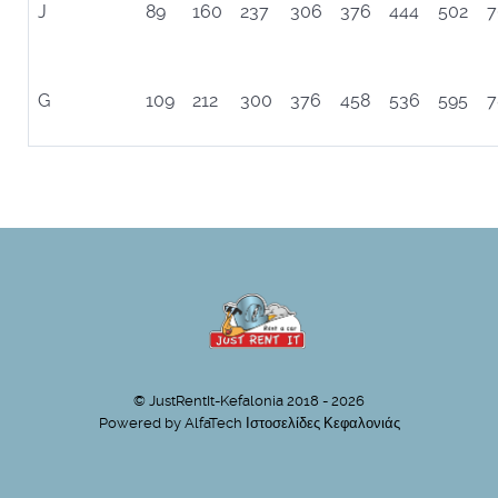
J
89
160
237
306
376
444
502
7
G
109
212
300
376
458
536
595
7
© JustRentIt-Kefalonia 2018 - 2026
Powered by
AlfaTech Ιστοσελίδες Κεφαλονιάς