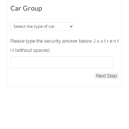
Car Group
Please type the security answer below J u s t r e n t
i t (without spaces)
Next Step