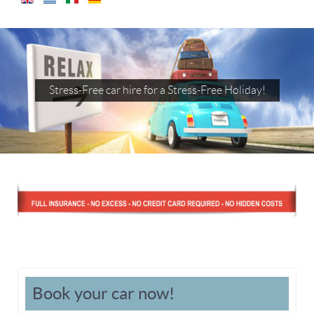
Stress-Free car hire for a Stress-Free Holiday!
Book your car now!