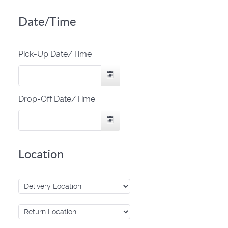
Date/Time
Pick-Up Date/Time
Drop-Off Date/Time
Location