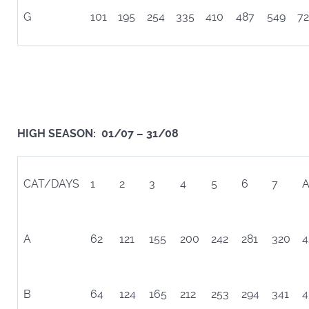
G
101
195
254
335
410
487
549
72
HIGH SEASON: 01/07 – 31/08
CAT/DAYS
1
2
3
4
5
6
7
A
A
62
121
155
200
242
281
320
4
B
64
124
165
212
253
294
341
4