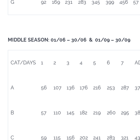
G
92
169
231
283
345
399
456
57
MIDDLE SEASON: 01/06 – 30/06 & 01/09 – 30/09
CAT/DAYS
1
2
3
4
5
6
7
A
A
56
107
136
176
216
253
287
3
B
57
110
145
182
219
260
295
3
C
59
115
156
202
241
283
321
4