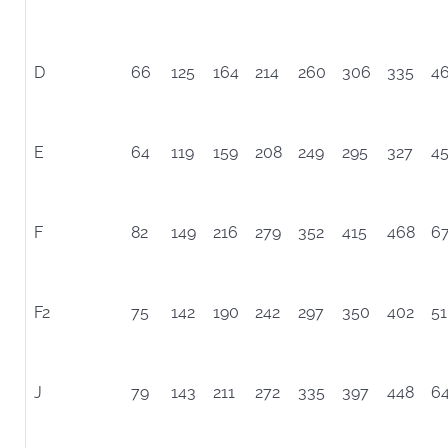
D
66
125
164
214
260
306
335
4
E
64
119
159
208
249
295
327
4
F
82
149
216
279
352
415
468
6
F2
75
142
190
242
297
350
402
51
J
79
143
211
272
335
397
448
6