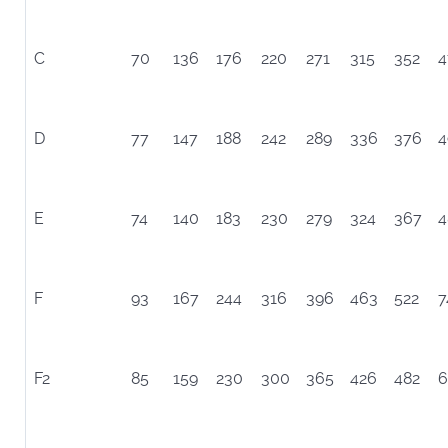
C
70
136
176
220
271
315
352
4
D
77
147
188
242
289
336
376
4
E
74
140
183
230
279
324
367
4
F
93
167
244
316
396
463
522
7
F2
85
159
230
300
365
426
482
6